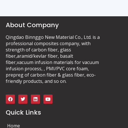
About Company
Qingdao Binnggo New Material Co., Ltd. is a
professional composites company, with
strength of carbon fiber, glass
fiber,aramid/kevlar fiber, basalt
fiber,vacuum infusion materials for vacuum
infusion process, , PMI/PVC core foam,
prepreg of carbon fiber & glass fiber, eco-
friendly products, and so on.
F
T
L
Y
a
w
i
o
c
i
n
u
e
t
k
t
Quick Links
b
t
e
u
o
e
d
b
o
r
i
e
Home