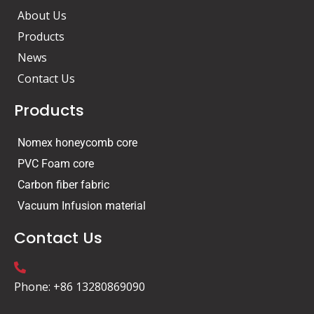
k
n
About Us
Products
News
Contact Us
Products
Nomex honeycomb core
PVC Foam core
Carbon fiber fabric
Vacuum Infusion material
Contact Us
Phone: +86 13280869090