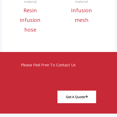
material
material
Resin
Infusion
infusion
mesh
hose
Please Feel Free To Contact Us
Get A Quote