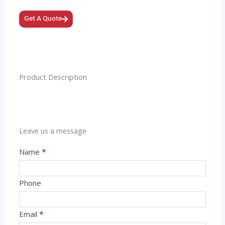
Get A Quote
Product Description
Leave us a message
Message
Name
*
Phone
Email
*