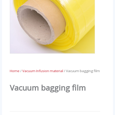
Home
/
Vacuum Infusion material
/ Vacuum bagging film
Vacuum bagging film