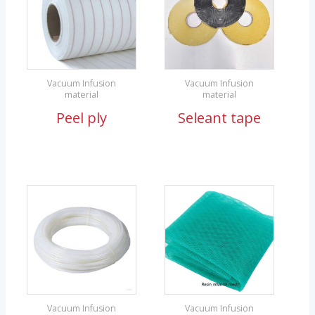
Vacuum Infusion
Vacuum Infusion
material
material
Peel ply
Seleant tape
Vacuum Infusion
Vacuum Infusion