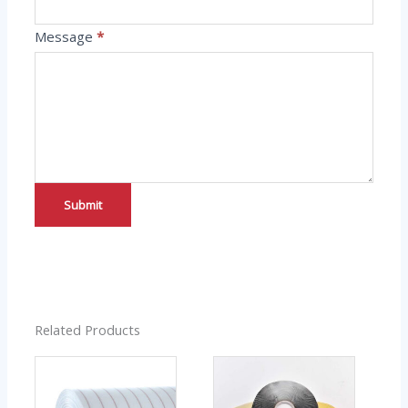
Message
*
Submit
Related Products